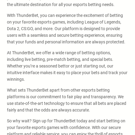
the ultimate destination for all your esports betting needs.
With ThunderBet, you can experience the excitement of betting
on your favorite esports games, including League of Legends,
Dota 2, CS:GO, and more. Our platform is designed to provide
users with a seamless and secure betting experience, ensuring
that your funds and personal information are always protected.
At ThunderBet, we offer a wide range of betting options,
including live betting, pre-match betting, and special bets.
Whether you’re a seasoned bettor or just starting out, our
intuitive interface makes it easy to place your bets and track your
winnings.
What sets ThunderBet apart from other esports betting
platforms is our commitment to fair play and transparency. We
use state-of-the-art technology to ensure that all bets are placed
fairly and that the odds are always accurate.
So why wait? Sign up for ThunderBet today and start betting on
your favorite esports games with confidence. With our secure
platform and reliable service, you can enjoy the thrill of esports