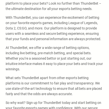
platform to place your bets? Look no further than ThunderBet –
the ultimate destination for all your esports betting needs.
With ThunderBet, you can experience the excitement of betting
on your favorite esports games, including League of Legends,
Dota 2, CS:GO, and more. Our platform is designed to provide
users with a seamless and secure betting experience, ensuring
that your funds and personal information are always protected.
At ThunderBet, we offer a wide range of betting options,
including live betting, pre-match betting, and special bets.
Whether you’re a seasoned bettor or just starting out, our
intuitive interface makes it easy to place your bets and track your
winnings.
What sets ThunderBet apart from other esports betting
platforms is our commitment to fair play and transparency. We
use state-of-the-art technology to ensure that all bets are placed
fairly and that the odds are always accurate.
So why wait? Sign up for ThunderBet today and start betting on
your favorite esports games with confidence. With our secure