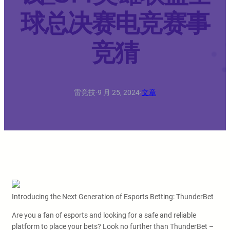
球总决赛电竞赛事
竞猜
雷竞技
·
9 月 25, 2024
·
文章
Introducing the Next Generation of Esports Betting: ThunderBet
Are you a fan of esports and looking for a safe and reliable
platform to place your bets? Look no further than ThunderBet –