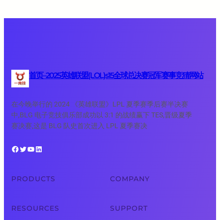
首页–2025英雄联盟(LOL)s15全球总决赛冠军赛事竞猜网站
在今晚举行的 2024 《英雄联盟》LPL 夏季赛季后赛半决赛
中,BLG 电子竞技俱乐部成功以 3:1 的战绩赢下 TES,晋级夏季
赛决赛,这是 BLG 队史首次进入 LPL 夏季赛决
Facebook
Twitter
YouTube
LinkedIn
PRODUCTS
COMPANY
RESOURCES
SUPPORT