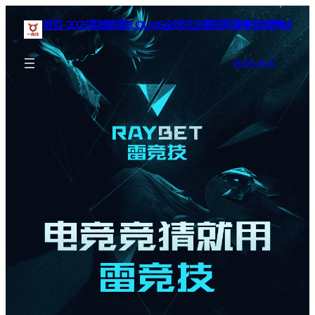
首页–2025英雄联盟(LOL)s15全球总决赛冠军赛事竞猜网站
BOOK SEAT