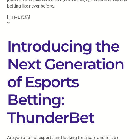
betting like never before.
[HTML代码]
“`
Introducing the
Next Generation
of Esports
Betting:
ThunderBet
Are you a fan of esports and looking for a safe and reliable