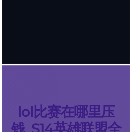
lol比赛在哪里压
钱_S14英雄联盟全