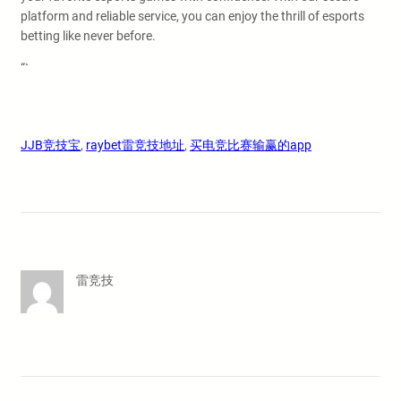
platform and reliable service, you can enjoy the thrill of esports
betting like never before.
“`
JJB竞技宝
, 
raybet雷竞技地址
, 
买电竞比赛输赢的app
雷竞技