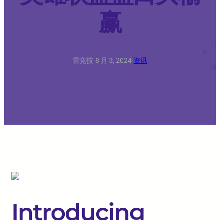
赢
雷竞技
·
8 月 3, 2024
·
资讯
Introducing