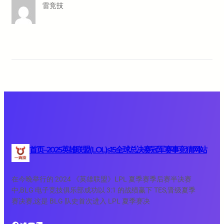
雷竞技
首页–2025英雄联盟(LOL)s15全球总决赛冠军赛事竞猜网站
在今晚举行的 2024 《英雄联盟》LPL 夏季赛季后赛半决赛
中,BLG 电子竞技俱乐部成功以 3:1 的战绩赢下 TES,晋级夏季
赛决赛,这是 BLG 队史首次进入 LPL 夏季赛决
Facebook
Twitter
YouTube
LinkedIn