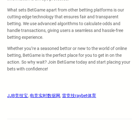
What sets BetGame apart from other betting platforms is our
cutting-edge technology that ensures fair and transparent
betting. We use advanced algorithms to calculate odds and
handle transactions, giving users a seamless and hassle-free
betting experience.
Whether you’re a seasoned bettor or new to the world of online
betting, BetGame is the perfect place for you to get in on the
action. So why wait? Join BetGame today and start placing your
bets with confidence!
JJB竞技宝
, 
电竞实时数据网
, 
雷竞技raybet体育