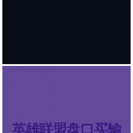
英雄联盟盘口买输