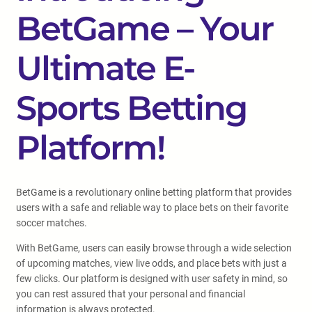
BetGame – Your
Ultimate E-
Sports Betting
Platform!
BetGame is a revolutionary online betting platform that provides
users with a safe and reliable way to place bets on their favorite
soccer matches.
With BetGame, users can easily browse through a wide selection
of upcoming matches, view live odds, and place bets with just a
few clicks. Our platform is designed with user safety in mind, so
you can rest assured that your personal and financial
information is always protected.