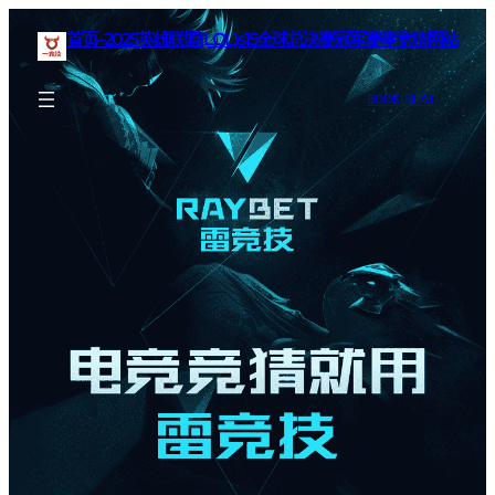
首页–2025英雄联盟(LOL)s15全球总决赛冠军赛事竞猜网站
BOOK SEAT